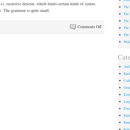
, recursive descent, which limits certain kinds of syntax.
The 
e. The grammar is quite small.
The 
The 
on
Comments Off
The 
The
The 
Philosophy
Welc
of
Andl
Cate
Andl
Bac
Code
Gene
Kni
Lan
Pond
Rati
Rela
Rele