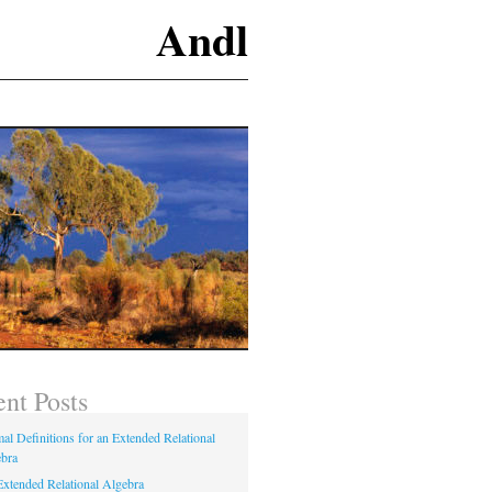
Andl
nt Posts
al Definitions for an Extended Relational
bra
xtended Relational Algebra