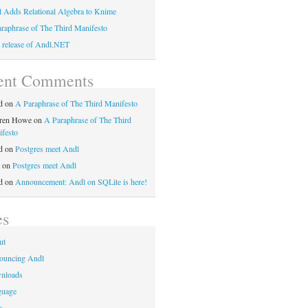
 Adds Relational Algebra to Knime
raphrase of The Third Manifesto
t release of Andl.NET
ent Comments
d
on
A Paraphrase of The Third Manifesto
ren Howe
on
A Paraphrase of The Third
festo
d
on
Postgres meet Andl
on
Postgres meet Andl
d
on
Announcement: Andl on SQLite is here!
es
ut
ouncing Andl
nloads
guage
s