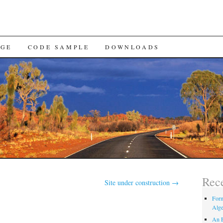
AGE
CODE SAMPLE
DOWNLOADS
Rece
Site under construction
→
Form
Alge
An E