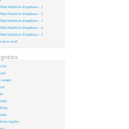
Third Manifesto Paraphrase – 1
Third Manifesto Paraphrase – 2
Third Manifesto Paraphrase – 3
Third Manifesto Paraphrase – 4
Third Manifesto Paraphrase – 5
ome to Andl
gories
.Net
kend
 sample
ral
me
guage
ering
onale
tional Algebra
ase