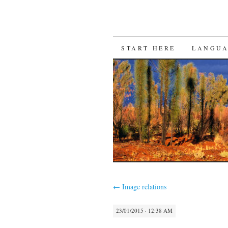
SKIP
START HERE
LANGU
TO
CONTENT
←
Image relations
23/01/2015 · 12:38 AM