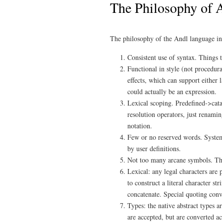
The Philosophy of 
The philosophy of the Andl language inc
Consistent use of syntax. Things t
Functional in style (not procedur
effects, which can support either 
could actually be an expression.
Lexical scoping. Predefined->cat
resolution operators, just renamin
notation.
Few or no reserved words. System
by user definitions.
Not too many arcane symbols. The
Lexical: any legal characters are 
to construct a literal character st
concatenate. Special quoting conve
Types: the native abstract types a
are accepted, but are converted a