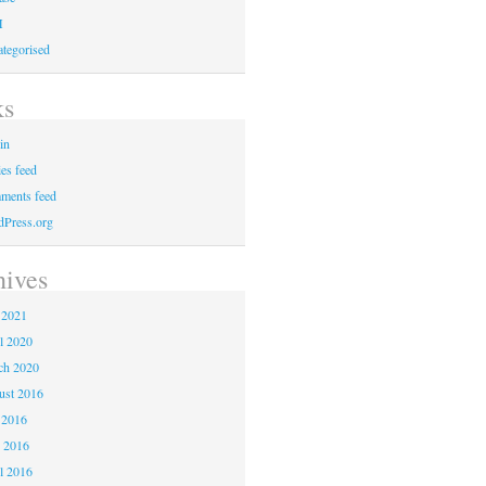
M
tegorised
ks
in
ies feed
ments feed
Press.org
hives
 2021
l 2020
ch 2020
ust 2016
 2016
 2016
l 2016