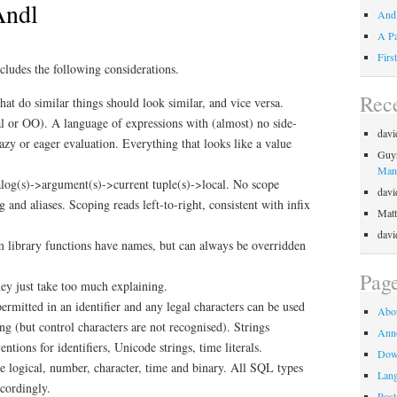
Andl
Andl
A Pa
Firs
ludes the following considerations.
Rec
hat do similar things should look similar, and vice versa.
al or OO). A language of expressions with (almost) no side-
davi
lazy or eager evaluation. Everything that looks like a value
Guy
Mani
alog(s)->argument(s)->current tuple(s)->local. No scope
davi
g and aliases. Scoping reads left-to-right, consistent with infix
Matt
davi
 library functions have names, but can always be overridden
Pag
y just take too much explaining.
permitted in an identifier and any legal characters can be used
Abo
ring (but control characters are not recognised). Strings
Ann
ntions for identifiers, Unicode strings, time literals.
Dow
re logical, number, character, time and binary. All SQL types
Lan
ccordingly.
Post