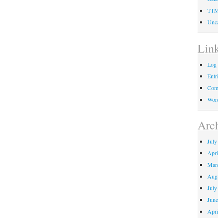
TT
Unca
Lin
Log 
Entr
Com
Word
Arc
July
Apri
Mar
Aug
July
June
Apri