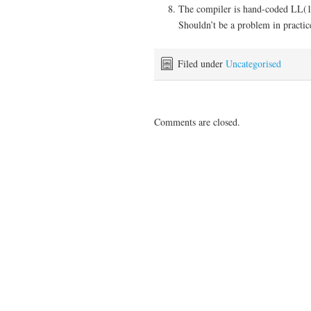
The compiler is hand-coded LL(1+)
Shouldn’t be a problem in practic
Filed under
Uncategorised
Comments are closed.