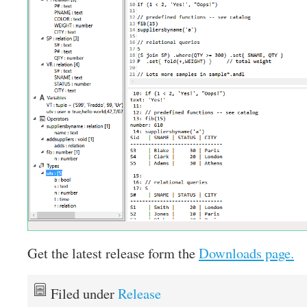
Get the latest release form the
Downloads page.
Filed under
Release