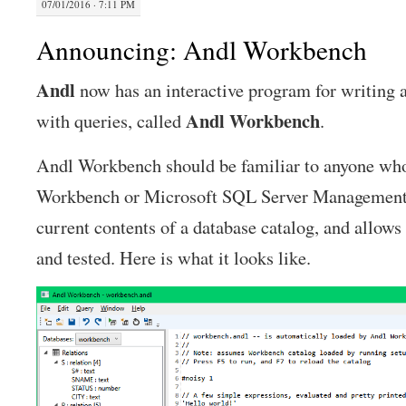
07/01/2016 · 7:11 PM
Announcing: Andl Workbench
Andl
now has an interactive program for writing 
Andl
Workbench
with queries, called
.
Andl Workbench should be familiar to anyone wh
Workbench or Microsoft SQL Server Management S
current contents of a database catalog, and allows 
and tested. Here is what it looks like.