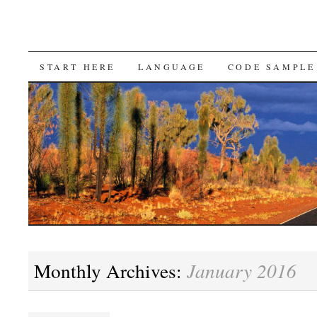
SKIP
START HERE
LANGUAGE
CODE SAMPLE
TO
CONTENT
Monthly Archives:
January 2016