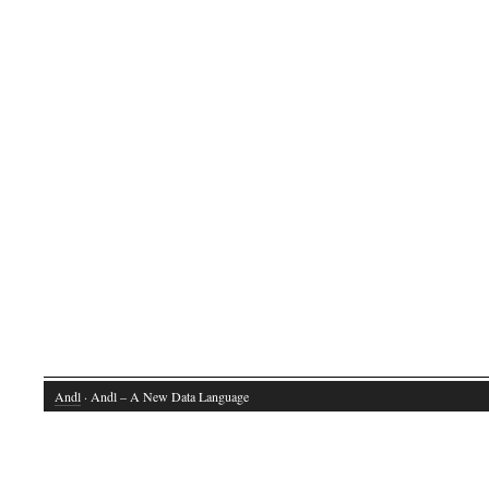
Andl
· Andl – A New Data Language