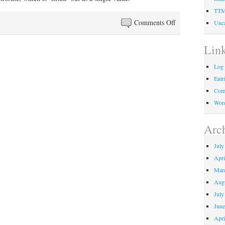
TT
on
Comments Off
Unca
Image
relations
Lin
Log 
Entr
Com
Word
Arc
July
Apri
Mar
Aug
July
June
Apri