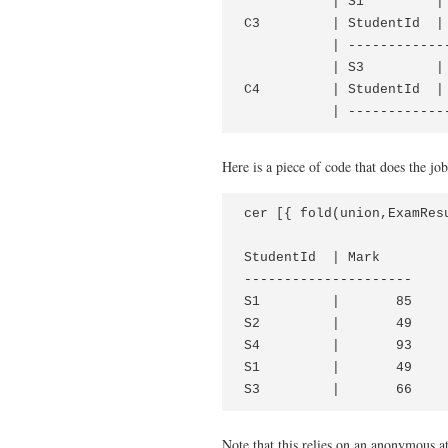
           | S1         | 
C3         | StudentId  | 
           | -------------
           | S3         | 
C4         | StudentId  | 
           | ------------
Here is a piece of code that does the job
cer [{ fold(union,ExamResu
StudentId  | Mark

---------------------

S1         |       85

S2         |       49

S4         |       93

S1         |       49

S3         |       66
Note that this relies on an anonymous att