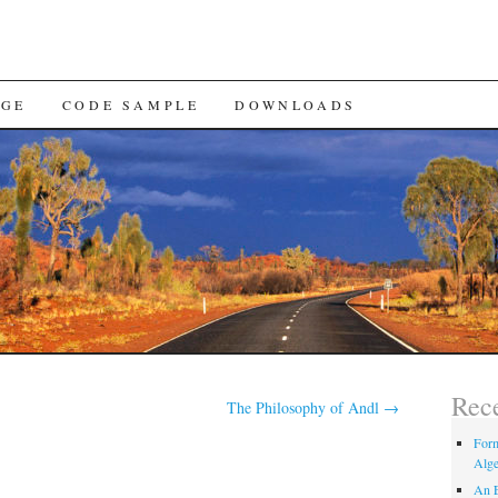
AGE
CODE SAMPLE
DOWNLOADS
Rece
The Philosophy of Andl
→
Form
Alge
An E