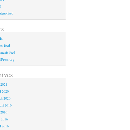
M
tegorised
ks
in
ies feed
ments feed
Press.org
hives
 2021
l 2020
ch 2020
ust 2016
 2016
 2016
l 2016