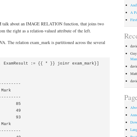
Andl
A Pa
Firs
talk about an IMAGE RELATION function, that joins two
m the right as a relation-valued attribute of the left.
Rec
RVA. The relation exam_mark is partitioned across the several
davi
Guy
Mani
, ExamResult := {{ * }} joinr exam_mark}]

davi
Matt
davi
--------

Mark

Pag
--------

      85

Abo
      49

Ann
      93

Dow
Mark

Lan
--------

Post