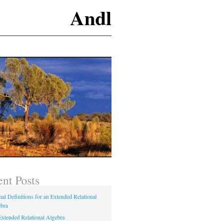
Andl
nt Posts
al Definitions for an Extended Relational
bra
xtended Relational Algebra