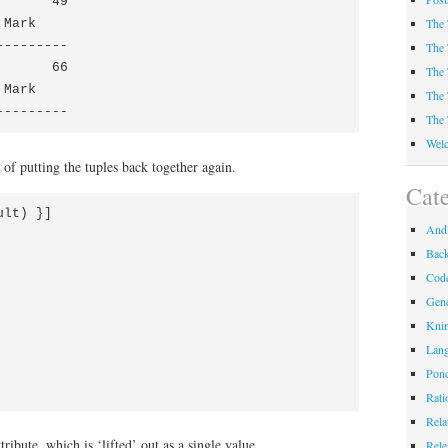
      49

The 
Mark

--------

The 
      66

The 
Mark

The 
---------
The 
Welc
 of putting the tuples back together again.
Cate
lt) }]

Andl
Bac
Code
Gene
Kni
Lan
Pond
Rati
Rela
ribute, which is ‘lifted’ out as a single value.
Rele