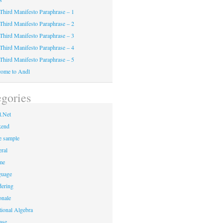
Third Manifesto Paraphrase – 1
Third Manifesto Paraphrase – 2
Third Manifesto Paraphrase – 3
Third Manifesto Paraphrase – 4
Third Manifesto Paraphrase – 5
ome to Andl
gories
.Net
kend
 sample
ral
me
guage
ering
onale
tional Algebra
ase