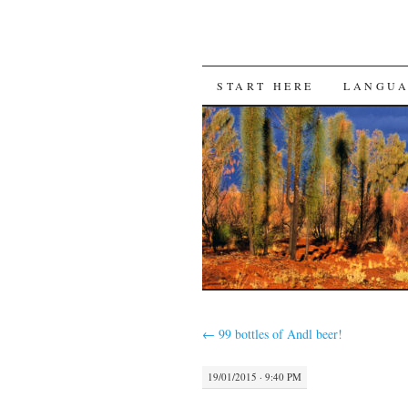
SKIP
START HERE
LANGU
TO
CONTENT
←
99 bottles of Andl beer!
19/01/2015 · 9:40 PM