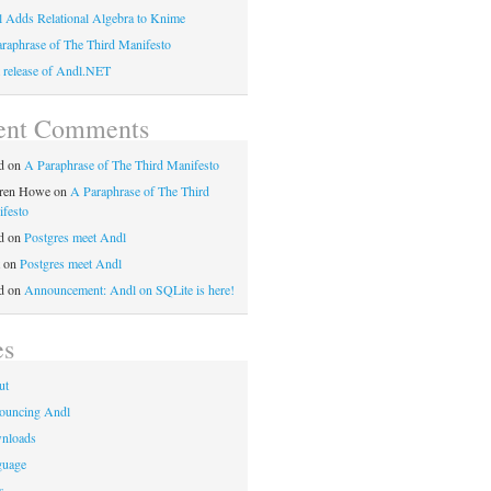
 Adds Relational Algebra to Knime
raphrase of The Third Manifesto
t release of Andl.NET
ent Comments
d
on
A Paraphrase of The Third Manifesto
ren Howe
on
A Paraphrase of The Third
festo
d
on
Postgres meet Andl
on
Postgres meet Andl
d
on
Announcement: Andl on SQLite is here!
es
ut
ouncing Andl
nloads
guage
s