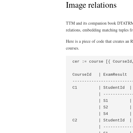
Image relations
TTM and its companion book DTATRM 
relations, embedding matching tuples fro
Here is a piece of code that creates an 
courses.
cer := course [{ CourseId
CourseId   | ExamResult

--------------------------
C1         | StudentId  | 
           | -------------
           | S1         | 
           | S2         | 
           | S4         | 
C2         | StudentId  | 
           | -------------