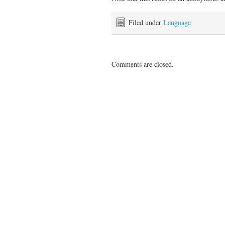
Filed under
Language
Comments are closed.