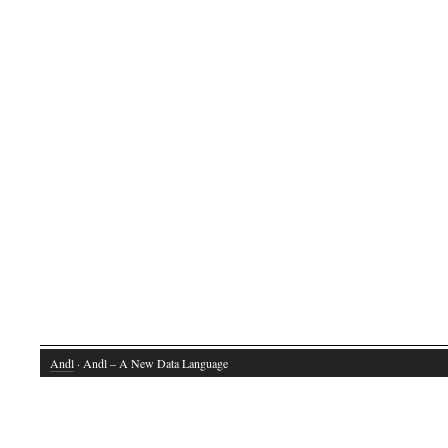
Andl
· Andl – A New Data Language