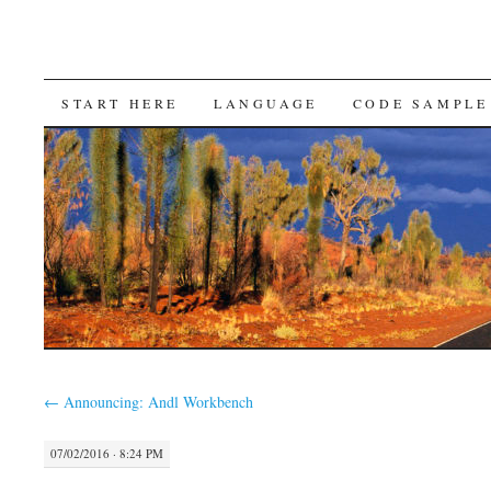
SKIP
START HERE
LANGUAGE
CODE SAMPLE
TO
CONTENT
←
Announcing: Andl Workbench
07/02/2016 · 8:24 PM