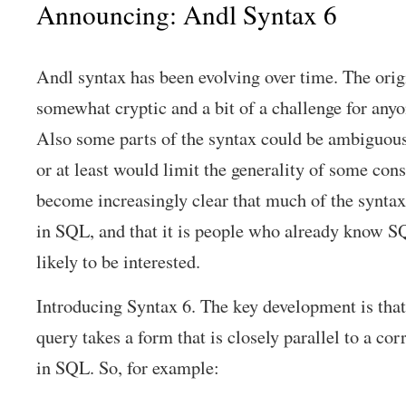
Announcing: Andl Syntax 6
Andl syntax has been evolving over time. The orig
somewhat cryptic and a bit of a challenge for anyo
Also some parts of the syntax could be ambiguous
or at least would limit the generality of some const
become increasingly clear that much of the syntax 
in SQL, and that it is people who already know 
likely to be interested.
Introducing Syntax 6. The key development is that 
query takes a form that is closely parallel to a co
in SQL. So, for example: