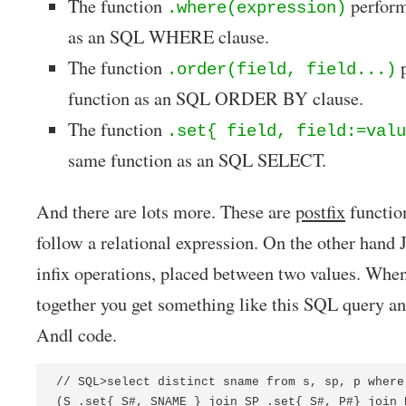
The function
perform
.where(expression)
as an SQL WHERE clause.
The function
p
.order(field, field...)
function as an SQL ORDER BY clause.
The function
.set{ field, field:=valu
same function as an SQL SELECT.
And there are lots more. These are
postfix
function
follow a relational expression. On the other ha
infix operations, placed between two values. Whe
together you get something like this SQL query a
Andl code.
// SQL>select distinct sname from s, sp, p where
(S .set{ S#, SNAME } join SP .set{ S#, P#} join 