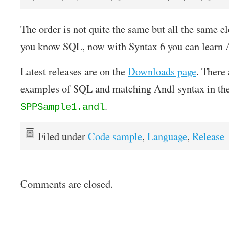
The order is not quite the same but all the same el
you know SQL, now with Syntax 6 you can learn A
Latest releases are on the
Downloads page
. There
examples of SQL and matching Andl syntax in the
.
SPPSample1.andl
Filed under
Code sample
,
Language
,
Release
Comments are closed.